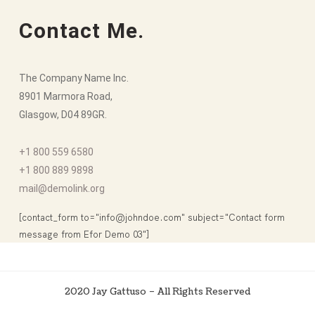
Contact Me.
The Company Name Inc.
8901 Marmora Road,
Glasgow, D04 89GR.
+1 800 559 6580
+1 800 889 9898
mail@demolink.org
[contact_form to="info@johndoe.com" subject="Contact form
message from Efor Demo 03"]
2020 Jay Gattuso – All Rights Reserved