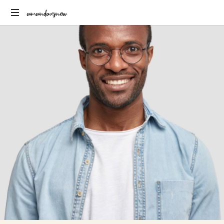
amandaxsnow
Just
another
WordPress
site